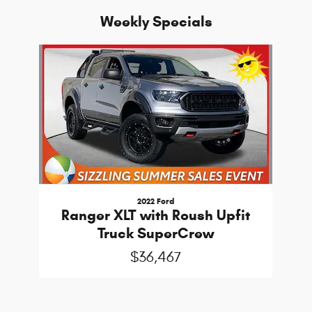
Weekly Specials
Slide 1 of 1
2022 Ford
Ranger XLT with Roush Upfit
Truck SuperCrew
$36,467