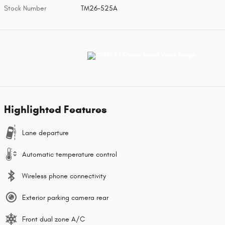
Stock Number
TM26-525A
Highlighted Features
Lane departure
Automatic temperature control
Wireless phone connectivity
Exterior parking camera rear
Front dual zone A/C