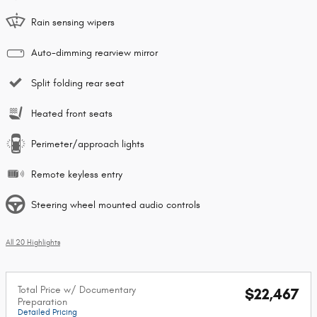
Rain sensing wipers
Auto-dimming rearview mirror
Split folding rear seat
Heated front seats
Perimeter/approach lights
Remote keyless entry
Steering wheel mounted audio controls
All 20 Highlights
Total Price w/ Documentary
$22,467
Preparation
Detailed Pricing