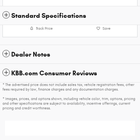
Standard Specifications
Track Price
Save
Dealer Notes
KBB.com Consumer Reviews
* The advertised price does not include sales tax, vehicle registration fees, other
fees required by law, finance charges and any documentation charges.
* Images, prices, and options shown, including vehicle color, trim, options, pricing
and other specifications are subject to availability, incentive offerings, current
pricing and credit worthiness.