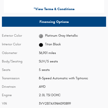
*View Terms & Conditions
Financing Options
Exterior Color
Platinum Gray Metallic
Interior Color
Titan Black
Odometer
36,901 miles
Body/Seating
SUV/5 seats
Seats
5 seats
Transmission
8-Speed Automatic with Tiptronic
Drivetrain
AWD
Engine
2.0L TSI DOHC
VIN
3VV2B7AX1NM090899