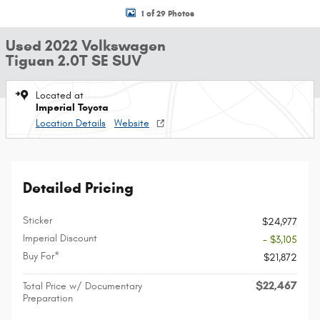
1 of 29 Photos
Used 2022 Volkswagen
Tiguan 2.0T SE SUV
Located at
Imperial Toyota
Location Details
Website
Detailed Pricing
Sticker
$24,977
Imperial Discount
- $3,105
Buy For*
$21,872
$22,467
Total Price w/ Documentary
Preparation