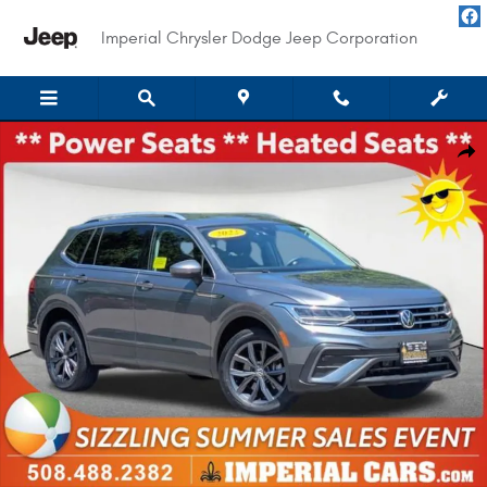
Skip to main content
Imperial Chrysler Dodge Jeep Corporation
Used 2022 Volkswagen Tiguan 2.0T SE SUV Photo 1 of 29
Shar