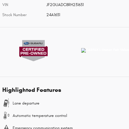
VIN
JF2GUADC8RH231631
Stock Number
24A1631
Highlighted Features
Lane departure
Automatic temperature control
Emergency communication system