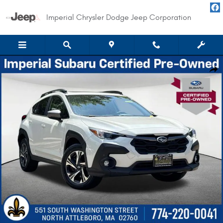
Skip to main content
Imperial Chrysler Dodge Jeep Corporation
Certified 2024 Subaru Crosstrek Premium SUV Photo 1 of 36
Shar