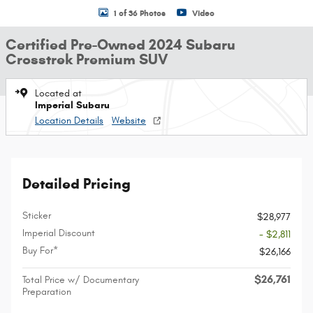
1 of 36 Photos
Video
Certified Pre-Owned 2024 Subaru
Crosstrek Premium SUV
Located at
Imperial Subaru
Location Details
Website
Detailed Pricing
Sticker
$28,977
Imperial Discount
- $2,811
Buy For*
$26,166
$26,761
Total Price w/ Documentary
Preparation