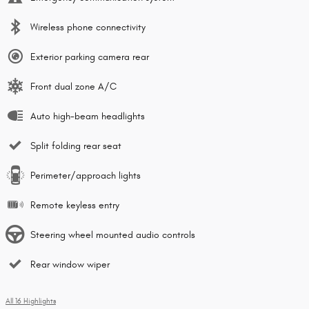
Wireless phone connectivity
Exterior parking camera rear
Front dual zone A/C
Auto high-beam headlights
Split folding rear seat
Perimeter/approach lights
Remote keyless entry
Steering wheel mounted audio controls
Rear window wiper
All 16 Highlights