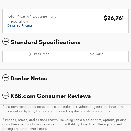
Total Price w/ Documentary
$26,761
Preparation
Detailed Pricing
Standard Specifications
Track Price
Save
Dealer Notes
KBB.com Consumer Reviews
* The advertised price does not include sales tax, vehicle registration fees, other
fees required by law, finance charges and any documentation charges.
* Images, prices, and options shown, including vehicle color, trim, options, pricing
and other specifications are subject to availability, incentive offerings, current
pricing and credit worthiness.