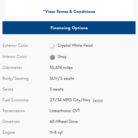
*View Terms & Conditions
Financing Options
Exterior Color
Crystal White Pearl
Interior Color
Gray
Odometer
35,474 miles
Body/Seating
SUV/5 seats
Seats
5 seats
Fuel Economy
27/34 MPG City/Hwy
Details
Transmission
Lineartronic CVT
Drivetrain
All-Wheel Drive
Engine
H-4 cyl