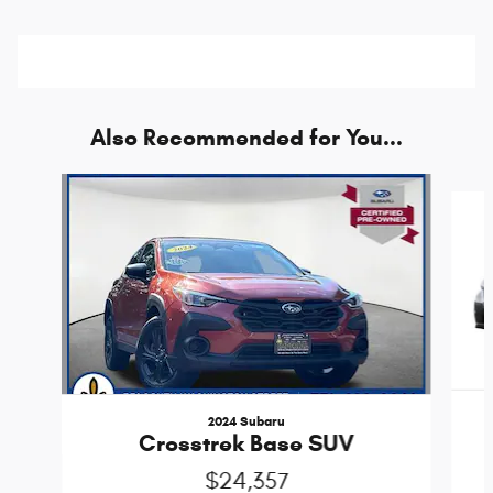
Also Recommended for You...
Slide 1 of 6
2024 Subaru
Crosstrek Base SUV
$24,357