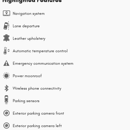
Navigation system
Lane departure
Leather upholstery
Automatic temperature control
Emergency communication system
Power moonroof
Wireless phone connectivity
Parking sensors
Exterior parking camera front
Exterior parking camera left