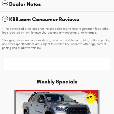
Dealer Notes
KBB.com Consumer Reviews
* The advertised price does not include sales tax, vehicle registration fees, other
fees required by law, finance charges and any documentation charges.
* Images, prices, and options shown, including vehicle color, trim, options, pricing
and other specifications are subject to availability, incentive offerings, current
pricing and credit worthiness.
Weekly Specials
Slide 1 of 1