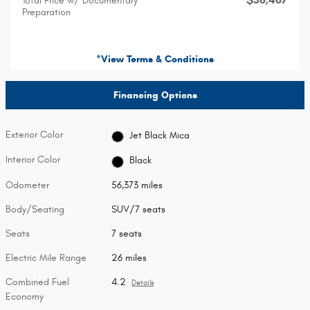
Total Price w/ Documentary
Preparation
*View Terms & Conditions
Financing Options
Exterior Color
Jet Black Mica
Interior Color
Black
Odometer
56,373 miles
Body/Seating
SUV/7 seats
Seats
7 seats
Electric Mile Range
26 miles
Combined Fuel
4.2
Details
Economy