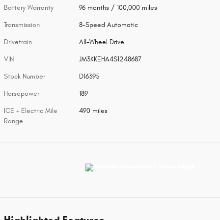
Battery Warranty
96 months / 100,000 miles
Transmission
8-Speed Automatic
Drivetrain
All-Wheel Drive
VIN
JM3KKEHA4S1248687
Stock Number
D16395
Horsepower
189
ICE + Electric Mile
490 miles
Range
Highlighted Features