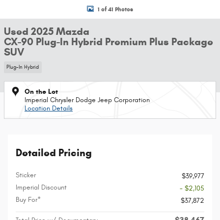
1 of 41 Photos
Used 2025 Mazda
CX-90 Plug-In Hybrid Premium Plus Package
SUV
Plug-In Hybrid
On the Lot
Imperial Chrysler Dodge Jeep Corporation
Location Details
Detailed Pricing
Sticker
$39,977
Imperial Discount
- $2,105
Buy For*
$37,872
$38,467