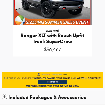
2022 Ford
Ranger XLT with Roush Upfit
Truck SuperCrew
$36,467
Included Packages & Accessories