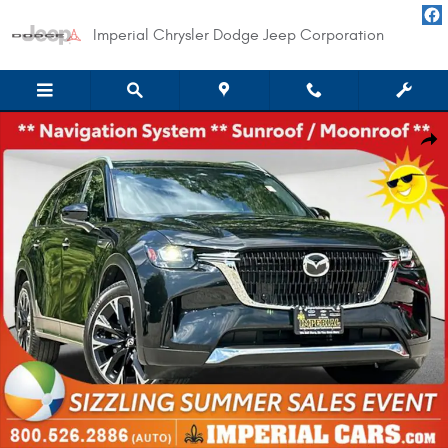
Skip to main content
Imperial Chrysler Dodge Jeep Corporation
Used 2025 Mazda CX-90 Plug-In Hybrid Premium Plus Package SUV Photo 
Shar