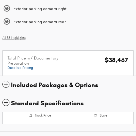
Exterior parking camera right
Exterior parking camera rear
All 38 Highlights
Total Price w/ Documentary
$38,467
Preparation
Detailed Pricing
Included Packages & Options
Standard Specifications
Track Price
Save