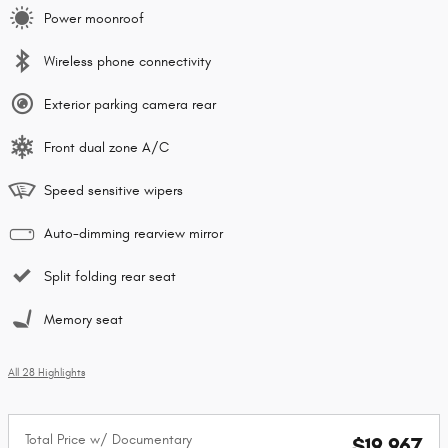
Power moonroof
Wireless phone connectivity
Exterior parking camera rear
Front dual zone A/C
Speed sensitive wipers
Auto-dimming rearview mirror
Split folding rear seat
Memory seat
All 28 Highlights
Total Price w/ Documentary
$19,967