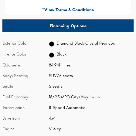
*View Terms & Conditions
Financing Options
Exterior Color
Diamond Black Crystal Pearlcoat
Interior Color
Black
Odometer
84,914 miles
Body/Seating
SUV/5 seats
Seats
5 seats
Fuel Economy
18/25 MPG City/Hwy
Details
Transmission
8-Speed Automatic
Drivetrain
4x4
Engine
V-6 cyl