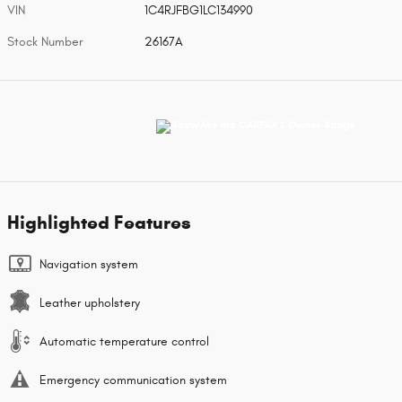
VIN
1C4RJFBG1LC134990
Stock Number
26167A
Highlighted Features
Navigation system
Leather upholstery
Automatic temperature control
Emergency communication system