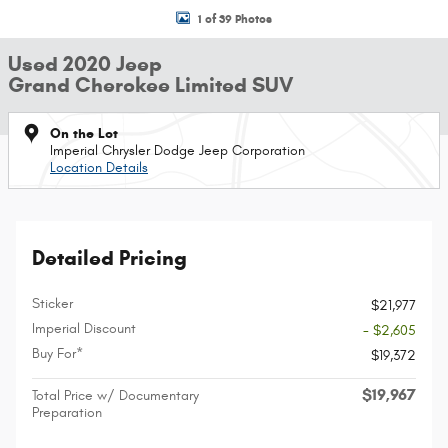
1 of 39 Photos
Used 2020 Jeep
Grand Cherokee Limited SUV
On the Lot
Imperial Chrysler Dodge Jeep Corporation
Location Details
Detailed Pricing
Sticker
$21,977
Imperial Discount
- $2,605
Buy For*
$19,372
$19,967
Total Price w/ Documentary
Preparation