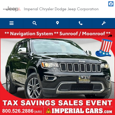
Skip to main content
Imperial Chrysler Dodge Jeep Corporation
Used 2020 Jeep Grand Cherokee Limited SUV Photo 1 of 39
Shar