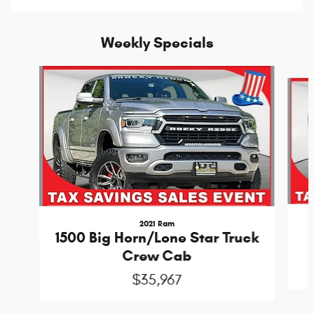
Weekly Specials
Slide 1 of 6
2021 Ram
1500 Big Horn/Lone Star Truck
Crew Cab
$35,967