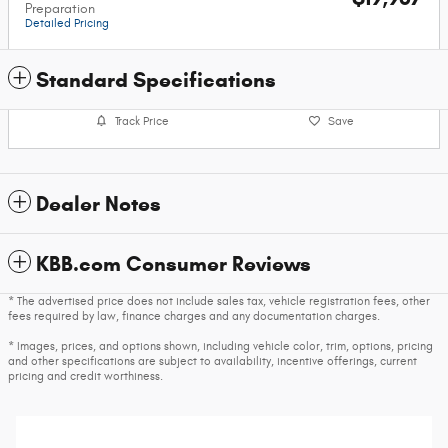
Preparation
Detailed Pricing
Standard Specifications
Track Price
Save
Dealer Notes
KBB.com Consumer Reviews
* The advertised price does not include sales tax, vehicle registration fees, other
fees required by law, finance charges and any documentation charges.
* Images, prices, and options shown, including vehicle color, trim, options, pricing
and other specifications are subject to availability, incentive offerings, current
pricing and credit worthiness.