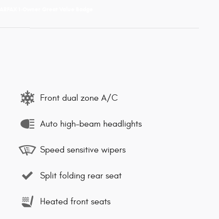
Front dual zone A/C
Auto high-beam headlights
Speed sensitive wipers
Split folding rear seat
Heated front seats