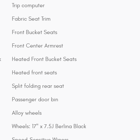
Trip computer
Fabric Seat Trim
Front Bucket Seats
Front Center Armrest
k
Heated Front Bucket Seats
Heated front seats
Split folding rear seat
Passenger door bin
Alloy wheels
Wheels: 17" x 7.5J Berlina Black
Speed-Sensitive Wipers