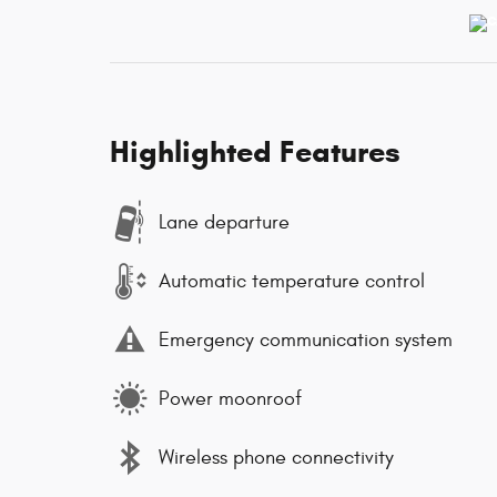
Highlighted Features
Lane departure
Automatic temperature control
Emergency communication system
Power moonroof
Wireless phone connectivity