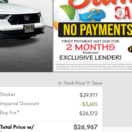
Track Price
Save
Sticker
$29,977
Imperial Discount
-$3,605
Buy For*
$26,372
$26,967
Total Price w/