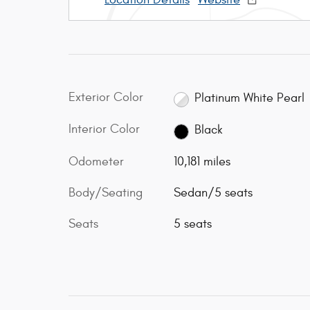
Exterior Color
Platinum White Pearl
Interior Color
Black
Odometer
10,181 miles
Body/Seating
Sedan/5 seats
Seats
5 seats