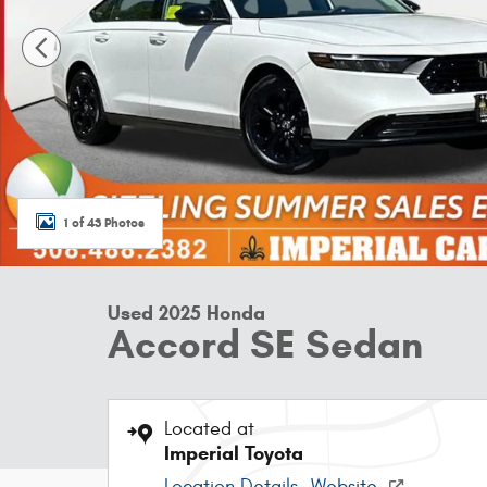
1 of 43 Photos
Used 2025 Honda
Accord SE Sedan
Located at
Imperial Toyota
Location Details
Website