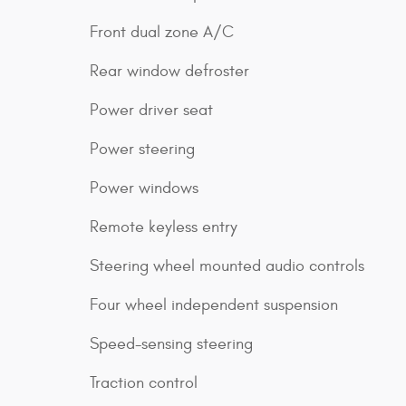
Front dual zone A/C
Rear window defroster
Power driver seat
Power steering
Power windows
Remote keyless entry
Steering wheel mounted audio controls
Four wheel independent suspension
Speed-sensing steering
Traction control