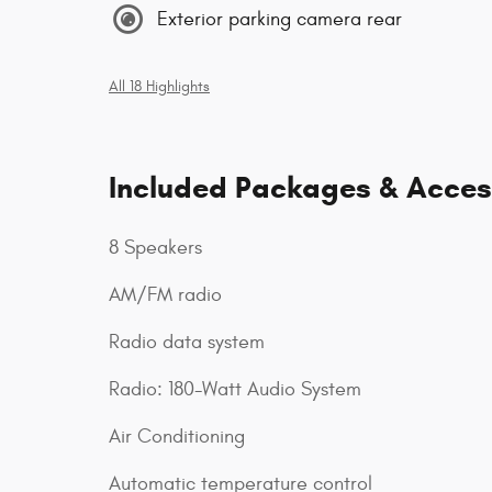
Exterior parking camera rear
All 18 Highlights
Included Packages & Acces
8 Speakers
AM/FM radio
Radio data system
Radio: 180-Watt Audio System
Air Conditioning
Automatic temperature control