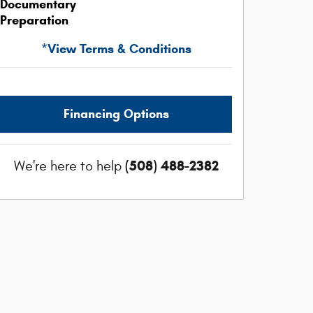
Documentary
Preparation
*View Terms & Conditions
Financing Options
(508) 488-2382
We're here to help