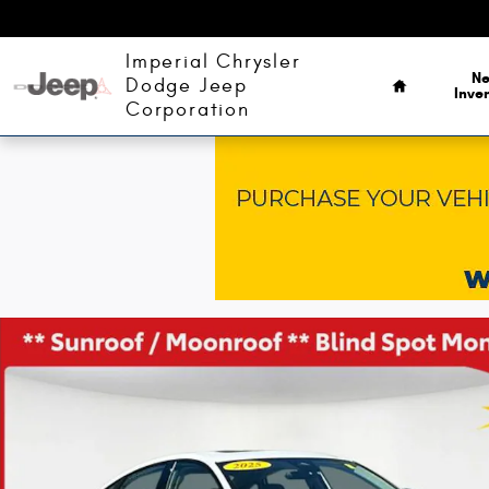
Skip to main content
Home
Imperial Chrysler
N
Dodge Jeep
Inve
Corporation
Used 2025 Honda Accord SE Sedan Photo 1 of 43