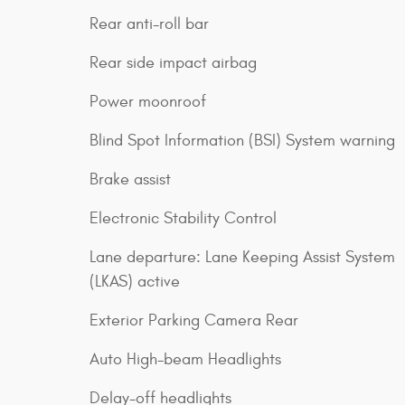
Rear anti-roll bar
Rear side impact airbag
Power moonroof
Blind Spot Information (BSI) System warning
Brake assist
Electronic Stability Control
Lane departure: Lane Keeping Assist System
(LKAS) active
Exterior Parking Camera Rear
Auto High-beam Headlights
Delay-off headlights