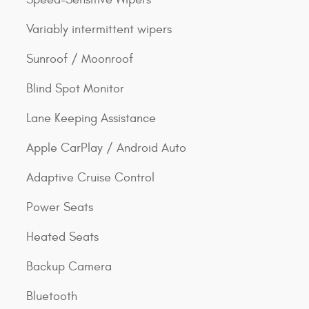
Variably intermittent wipers
Sunroof / Moonroof
Blind Spot Monitor
Lane Keeping Assistance
Apple CarPlay / Android Auto
Adaptive Cruise Control
Power Seats
Heated Seats
Backup Camera
Bluetooth