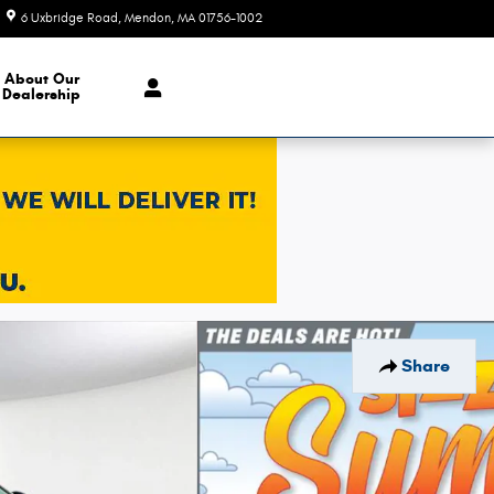
6 Uxbridge Road
Mendon
,
MA
01756-1002
Today: 9:00 am - 6:00 pm
About Our
Dealership
Share