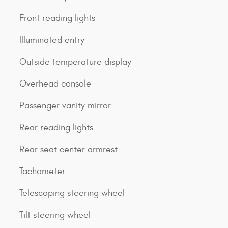
Front reading lights
Illuminated entry
Outside temperature display
Overhead console
Passenger vanity mirror
Rear reading lights
Rear seat center armrest
Tachometer
Telescoping steering wheel
Tilt steering wheel