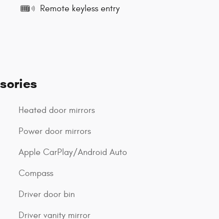
Remote keyless entry
sories
Heated door mirrors
Power door mirrors
Apple CarPlay/Android Auto
Compass
Driver door bin
Driver vanity mirror