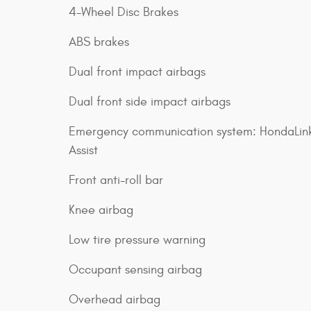
4-Wheel Disc Brakes
ABS brakes
Dual front impact airbags
Dual front side impact airbags
Emergency communication system: HondaLin
Assist
Front anti-roll bar
Knee airbag
Low tire pressure warning
Occupant sensing airbag
Overhead airbag