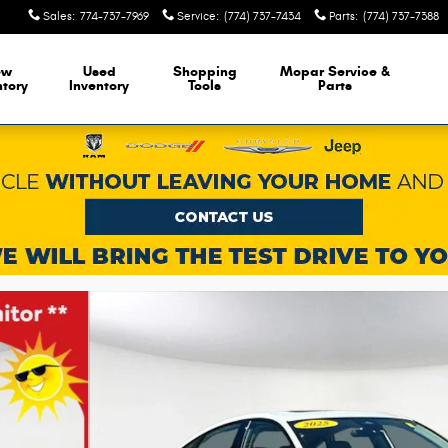
Sales
:
774-737-7969
Service
:
(774) 737-7434
Parts
:
(774) 737-7388
ew
Used
Shopping
Mopar Service &
ntory
Inventory
Tools
Parts