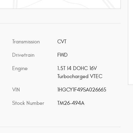
Transmission
CVT
Drivetrain
FWD
Engine
1.5T I4 DOHC 16V
Turbocharged VTEC
VIN
1HGCY1F49SA026665
Stock Number
TM26-494A