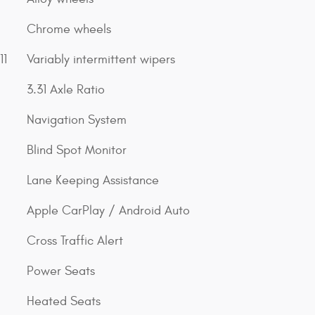
Chrome wheels
11
Variably intermittent wipers
3.31 Axle Ratio
Navigation System
Blind Spot Monitor
Lane Keeping Assistance
Apple CarPlay / Android Auto
Cross Traffic Alert
Power Seats
Heated Seats