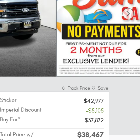
Track Price
Save
Sticker
$42,977
Imperial Discount
-$5,105
Buy For*
$37,872
$38,467
Total Price w/