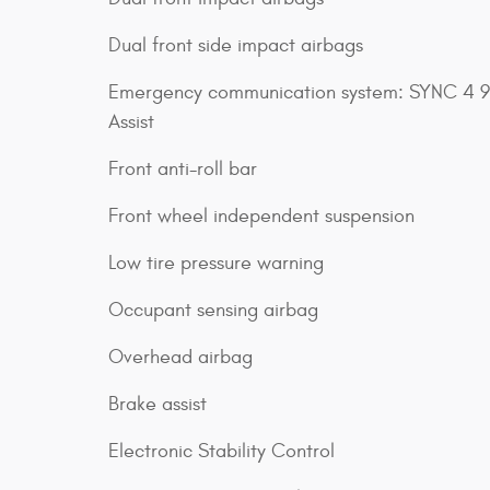
Dual front side impact airbags
Emergency communication system: SYNC 4 9
Assist
Front anti-roll bar
Front wheel independent suspension
Low tire pressure warning
Occupant sensing airbag
Overhead airbag
Brake assist
Electronic Stability Control