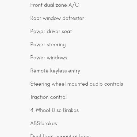
Front dual zone A/C
Rear window defroster
Power driver seat
Power steering
Power windows
Remote keyless entry
Steering wheel mounted audio controls
Traction control
4-Wheel Disc Brakes
ABS brakes
Dual front impact airbags