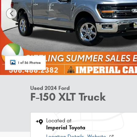
1 of 36 Photos
Used 2024 Ford
F-150 XLT Truck
Located at
Imperial Toyota
Location Details
Website