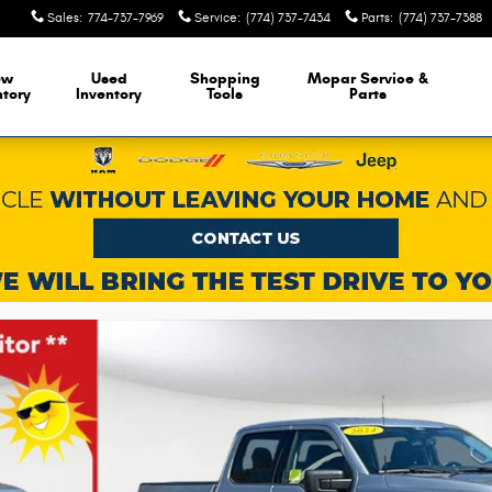
Sales
:
774-737-7969
Service
:
(774) 737-7434
Parts
:
(774) 737-7388
ew
Used
Shopping
Mopar Service &
ntory
Inventory
Tools
Parts