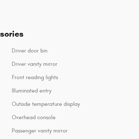
sories
Driver door bin
Driver vanity mirror
Front reading lights
Illuminated entry
Outside temperature display
Overhead console
Passenger vanity mirror