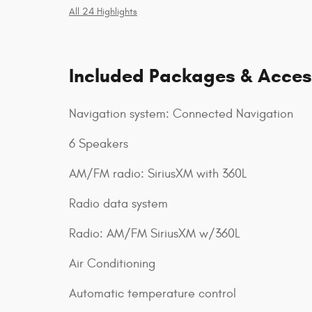
All 24 Highlights
Included Packages & Acces
Navigation system: Connected Navigation
6 Speakers
AM/FM radio: SiriusXM with 360L
Radio data system
Radio: AM/FM SiriusXM w/360L
Air Conditioning
Automatic temperature control