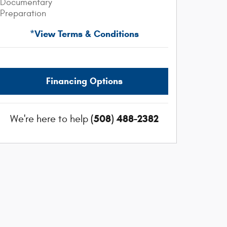
Documentary
Preparation
*View Terms & Conditions
Financing Options
(508) 488-2382
We're here to help