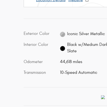
Exterior Color
Iconic Silver Metallic
Interior Color
Black w/Medium Dar
Slate
Odometer
44,618 miles
Transmission
10-Speed Automatic