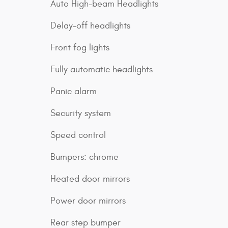
Auto High-beam Headlights
Delay-off headlights
Front fog lights
Fully automatic headlights
Panic alarm
Security system
Speed control
Bumpers: chrome
Heated door mirrors
Power door mirrors
Rear step bumper