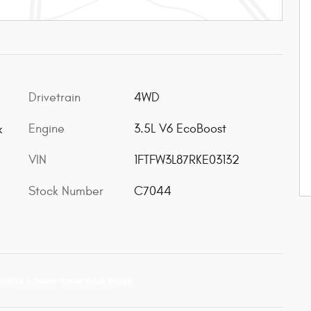
Drivetrain
4WD
Engine
3.5L V6 EcoBoost
k
VIN
1FTFW3L87RKE03132
Stock Number
C7044