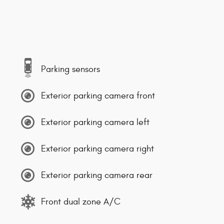
Parking sensors
Exterior parking camera front
Exterior parking camera left
Exterior parking camera right
Exterior parking camera rear
Front dual zone A/C