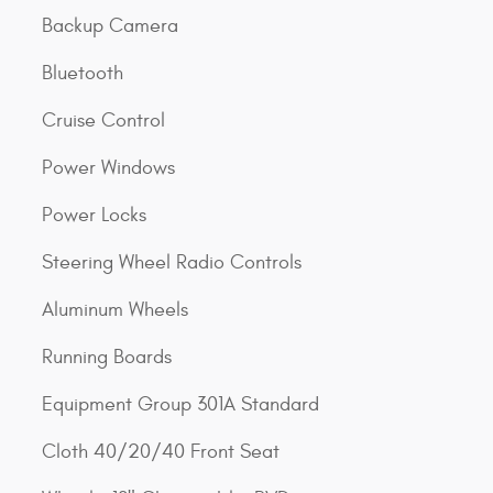
Backup Camera
Bluetooth
Cruise Control
Power Windows
Power Locks
Steering Wheel Radio Controls
Aluminum Wheels
Running Boards
Equipment Group 301A Standard
Cloth 40/20/40 Front Seat