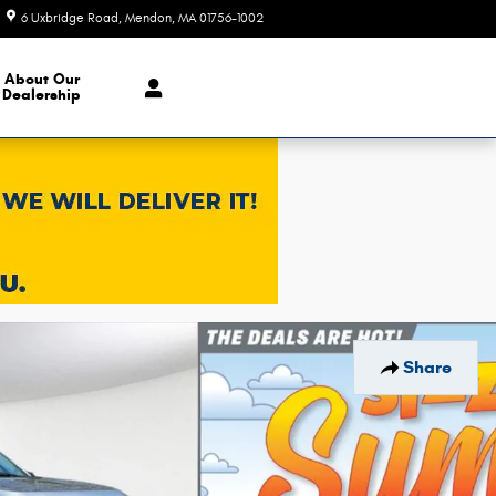
6 Uxbridge Road
Mendon
,
MA
01756-1002
Today: 9:00 am - 9:00 pm
About Our
Dealership
Share