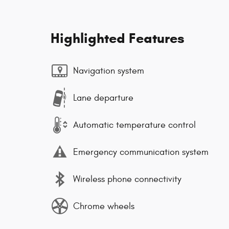
Highlighted Features
Navigation system
Lane departure
Automatic temperature control
Emergency communication system
Wireless phone connectivity
Chrome wheels