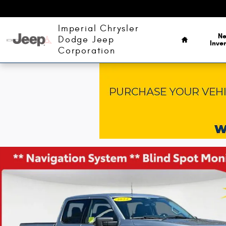
Skip to main content
Home
Imperial Chrysler
N
Dodge Jeep
Inve
Corporation
Used 2024 Ford F-150 XLT Truck Photo 1 of 36