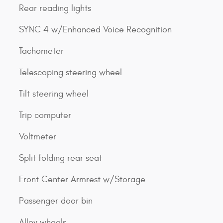
Rear reading lights
SYNC 4 w/Enhanced Voice Recognition
Tachometer
Telescoping steering wheel
Tilt steering wheel
Trip computer
Voltmeter
Split folding rear seat
Front Center Armrest w/Storage
Passenger door bin
Alloy wheels