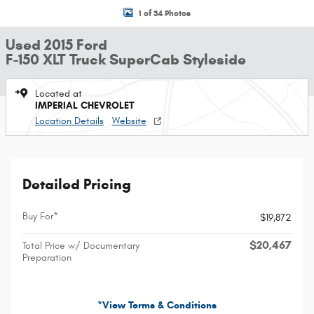
1 of 34 Photos
Used 2015 Ford
F-150 XLT Truck SuperCab Styleside
Located at
IMPERIAL CHEVROLET
Location Details
Website
Detailed Pricing
Buy For*
$19,872
$20,467
Total Price w/ Documentary
Preparation
*View Terms & Conditions