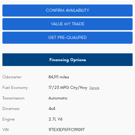
CONFIRM AVAILABILITY
VALUE MY TRADE
GET PRE-QUALIFIED
Financing Options
Odometer
84,911 miles
Fuel Economy
17/23 MPG City/Hwy
Details
Transmission
Automatic
Drivetrain
4x4
Engine
2.7L V6
VIN
1FTEX1EP5FFC99097