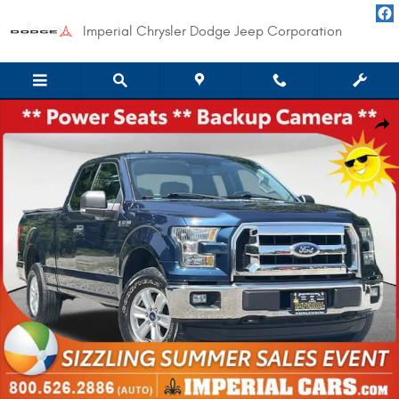
Skip to main content
Imperial Chrysler Dodge Jeep Corporation
Used 2015 Ford F-150 XLT Truck SuperCab Styleside Photo 1 of 34
Shar