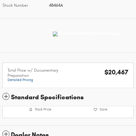
Stock Number
48464A
Total Price w/ Documentary
$20,467
Preparation
Detailed Pricing
Standard Specifications
Track Price
Save
Dealer Notes