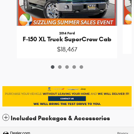
2014 Ford
F-150 XL Truck SuperCrew Cab
$18,467
Included Packages & Accessories
Privacy