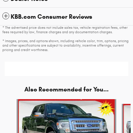
KBB.com Consumer Reviews
* The advertised price does not include sales tax, vehicle registration fees, other
fees required by law, finance charges and any documentation charges.
* Images, prices, and options shown, including vehicle color, trim, options, pricing
and other specifications are subject to availability, incentive offerings, current
pricing and credit worthiness.
Also Recommended for You...
Slide 1 of 5