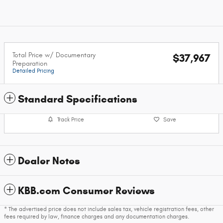
Total Price w/ Documentary
$37,967
Preparation
Detailed Pricing
Standard Specifications
Track Price
Save
Dealer Notes
KBB.com Consumer Reviews
* The advertised price does not include sales tax, vehicle registration fees, other
fees required by law, finance charges and any documentation charges.