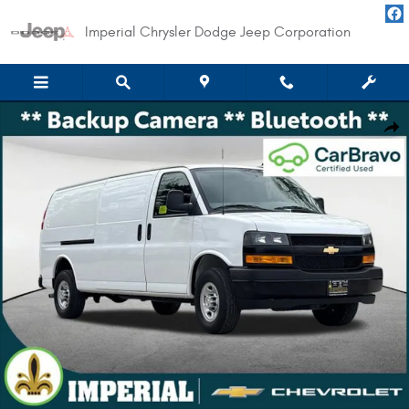
Skip to main content
Imperial Chrysler Dodge Jeep Corporation
Used 2024 Chevrolet Express Cargo 3500 WT Van Photo 1 of 25
Shar