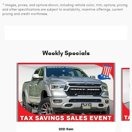
* Images, prices, and options shown, including vehicle color, trim, options, pricing
and other specifications are subject to availability, incentive offerings, current
pricing and credit worthiness.
Weekly Specials
Slide 1 of 6
2021 Ram