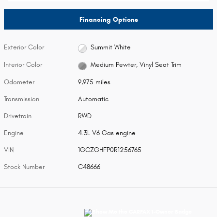
Financing Options
Exterior Color
Summit White
Interior Color
Medium Pewter, Vinyl Seat Trim
Odometer
9,975 miles
Transmission
Automatic
Drivetrain
RWD
Engine
4.3L V6 Gas engine
VIN
1GCZGHFP0R1256765
Stock Number
C48666