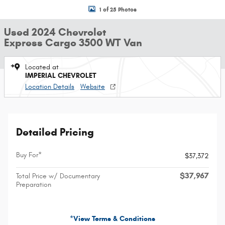
1 of 25 Photos
Used 2024 Chevrolet
Express Cargo 3500 WT Van
Located at
IMPERIAL CHEVROLET
Location Details
Website
Detailed Pricing
Buy For*
$37,372
$37,967
Total Price w/ Documentary
Preparation
*View Terms & Conditions