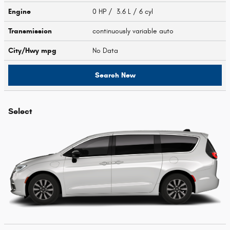
Engine
0 HP / 3.6 L / 6 cyl
Transmission
continuously variable auto
City/Hwy
mpg
No Data
Search New
Select