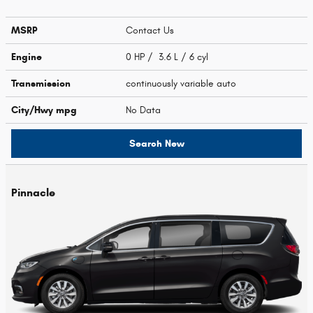
MSRP
Contact Us
Engine
0 HP / 3.6 L / 6 cyl
Transmission
continuously variable auto
City/Hwy
mpg
No Data
Search New
Pinnacle