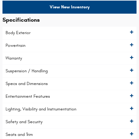
View New Inventory
Specifications
Body Exterior
Powertrain
Warranty
Suspension / Handling
Specs and Dimensions
Entertainment Features
Lighting, Visibility and Instrumentation
Safety and Security
Seats and Trim