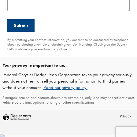
Submit
By submitting your contact information, you consent to be contacted by telephone
about purchasing a vehicle or obtaining vehicle financing. Clicking on the Submit
button above is your electronic signature.
Your privacy is important to us.
Imperial Chrysler Dodge Jeep Corporation takes your privacy seriously
and does not rent or sell your personal information to third parties
without your consent.
Read our privacy policy.
* Images, pricing and options shown are examples, only, and may not reflect exact
vehicle color, trim, options, pricing or other specifications.
Privacy