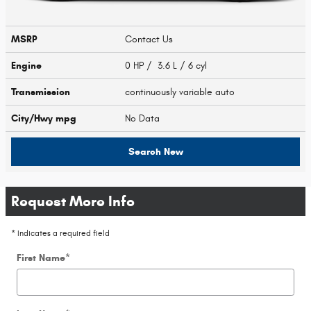
MSRP
Contact Us
Engine
0 HP / 3.6 L / 6 cyl
Transmission
continuously variable auto
City/Hwy
mpg
No Data
Search New
Request More Info
* Indicates a required field
First Name
*