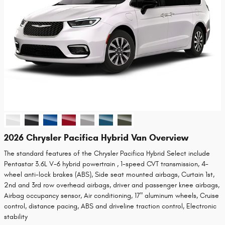
2026 Chrysler Pacifica Hybrid Van Overview
The standard features of the Chrysler Pacifica Hybrid Select include
Pentastar 3.6L V-6 hybrid powertrain , 1-speed CVT transmission, 4-
wheel anti-lock brakes (ABS), Side seat mounted airbags, Curtain 1st,
2nd and 3rd row overhead airbags, driver and passenger knee airbags,
Airbag occupancy sensor, Air conditioning, 17" aluminum wheels, Cruise
control, distance pacing, ABS and driveline traction control, Electronic
stability