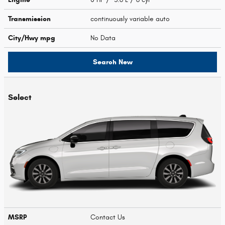
Transmission
continuously variable auto
City/Hwy
mpg
No Data
Search New
Select
MSRP
Contact Us