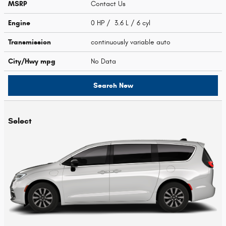
MSRP
Contact Us
Engine
0 HP / 3.6 L / 6 cyl
Transmission
continuously variable auto
City/Hwy
mpg
No Data
Search New
Select