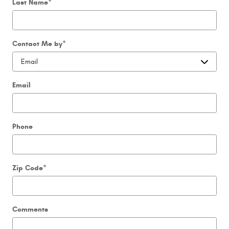
Last Name
*
Contact Me by
*
Email
Phone
Zip Code
*
Comments