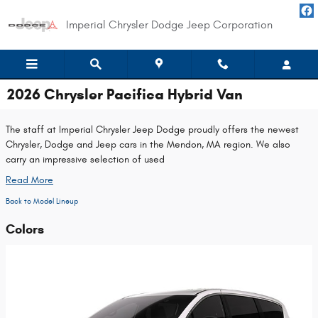
Skip to main content
Imperial Chrysler Dodge Jeep Corporation
2026 Chrysler Pacifica Hybrid Van
The staff at Imperial Chrysler Jeep Dodge proudly offers the newest
Chrysler, Dodge and Jeep cars in the Mendon, MA region. We also
carry an impressive selection of used
Read More
Back to Model Lineup
Colors