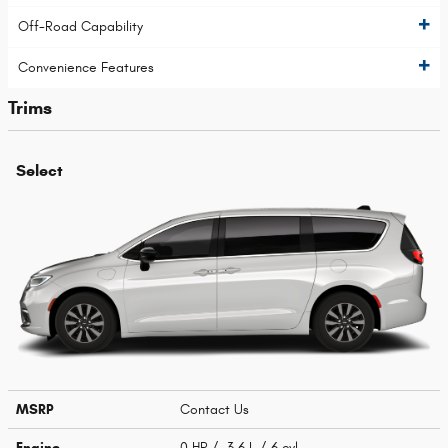
Off-Road Capability
Convenience Features
Trims
Select
MSRP
Contact Us
Engine
0 HP / 3.6 L / 6 cyl