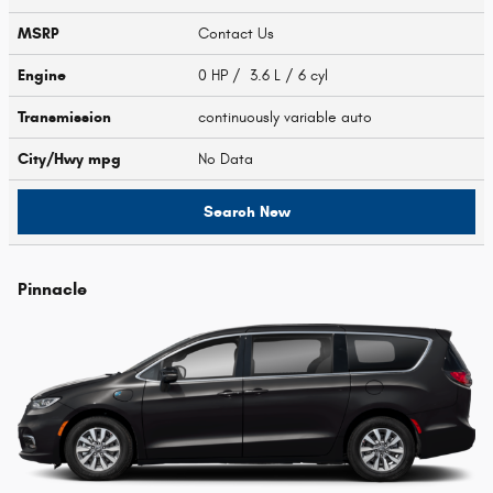
MSRP
Contact Us
Engine
0 HP / 3.6 L / 6 cyl
Transmission
continuously variable auto
City/Hwy
mpg
No Data
Search New
Pinnacle