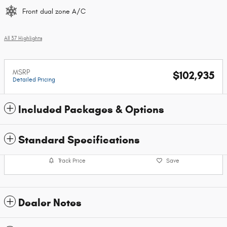
Front dual zone A/C
All 37 Highlights
MSRP
$102,935
Detailed Pricing
Included Packages & Options
Standard Specifications
Track Price
Save
Dealer Notes