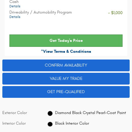
Cash
Details
Driveability / Automobility Program
- $1,000
Details
Get Today's Price
*View Terms & Conditions
CONFIRM AVAILABILITY
VALUE MY TRADE
GET PRE-QUALIFIED
Exterior Color
Diamond Black Crystal Pearl-Coat Paint
Interior Color
Black Interior Color