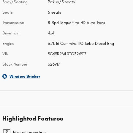
Body/Seating
Pickup/5 seats
Seats
5 seats
Transmission
8-Spd TorqueFlite HD Auto Trans
Drivetrain
4x4
Engine
6.7L I6 Cummins HO Turbo Diesel Eng
VIN
3C63RRML0TG326917
Stock Number
326917
Window Sticker
Highlighted Features
Navigation system