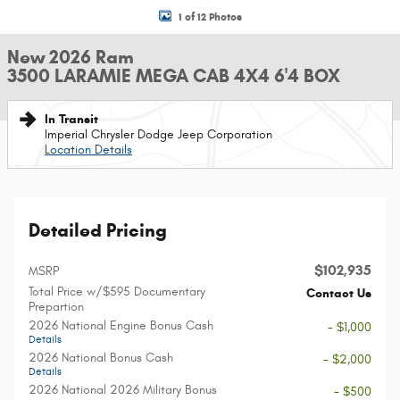
1 of 12 Photos
New 2026 Ram
3500 LARAMIE MEGA CAB 4X4 6'4 BOX
In Transit
Imperial Chrysler Dodge Jeep Corporation
Location Details
Detailed Pricing
$102,935
MSRP
Total Price w/$595 Documentary
Contact Us
Prepartion
2026 National Engine Bonus Cash
- $1,000
Details
2026 National Bonus Cash
- $2,000
Details
2026 National 2026 Military Bonus
- $500