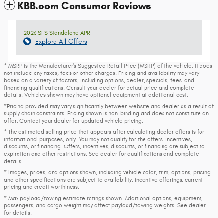
KBB.com Consumer Reviews
2026 SFS Standalone APR
Explore All Offers
* MSRP is the Manufacturer's Suggested Retail Price (MSRP) of the vehicle. It does
not include any taxes, fees or other charges. Pricing and availability may vary
based on a variety of factors, including options, dealer, specials, fees, and
financing qualifications. Consult your dealer for actual price and complete
details. Vehicles shown may have optional equipment at additional cost.
*Pricing provided may vary significantly between website and dealer as a result of
supply chain constraints. Pricing shown is non-binding and does not constitute an
offer. Contact your dealer for updated vehicle pricing.
* The estimated selling price that appears after calculating dealer offers is for
informational purposes, only. You may not qualify for the offers, incentives,
discounts, or financing. Offers, incentives, discounts, or financing are subject to
expiration and other restrictions. See dealer for qualifications and complete
details.
* Images, prices, and options shown, including vehicle color, trim, options, pricing
and other specifications are subject to availability, incentive offerings, current
pricing and credit worthiness.
* Max payload/towing estimate ratings shown. Additional options, equipment,
passengers, and cargo weight may affect payload/towing weights. See dealer
for details.