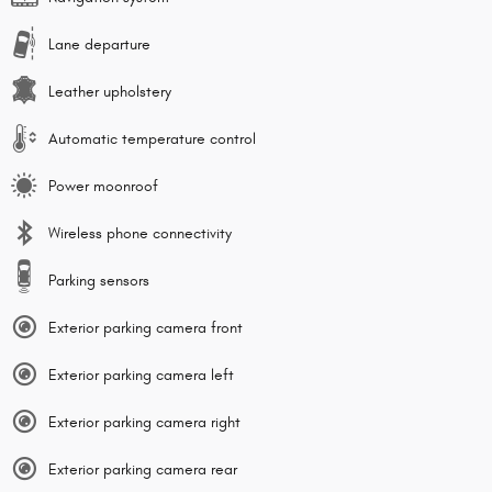
Lane departure
Leather upholstery
Automatic temperature control
Power moonroof
Wireless phone connectivity
Parking sensors
Exterior parking camera front
Exterior parking camera left
Exterior parking camera right
Exterior parking camera rear