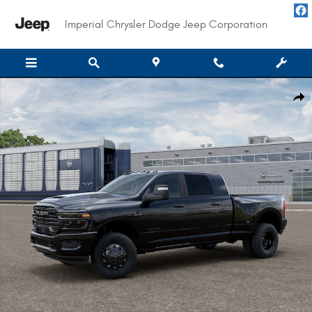
Skip to main content
Imperial Chrysler Dodge Jeep Corporation
New 2026 Ram 3500 LARAMIE MEGA CAB 4X4 6'4 BOX Pickup Photo 1 of 
Shar