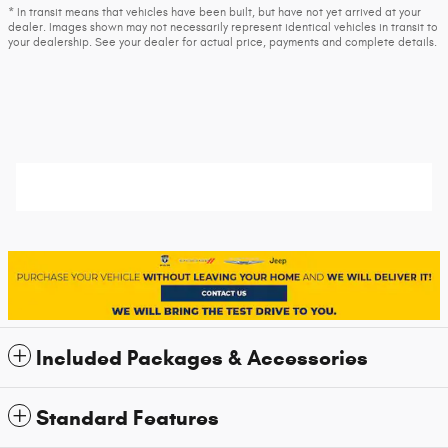
* In transit means that vehicles have been built, but have not yet arrived at your
dealer. Images shown may not necessarily represent identical vehicles in transit to
your dealership. See your dealer for actual price, payments and complete details.
Included Packages & Accessories
Standard Features