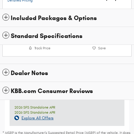
Detailed Pricing
Included Packages & Options
Standard Specifications
Track Price
Save
Dealer Notes
KBB.com Consumer Reviews
2026 SFS Standalone APR
2026 SFS Standalone APR
Explore All Offers
* MSRP is the Manufacturer's Suggested Retail Price (MSRP) of the vehicle. It does