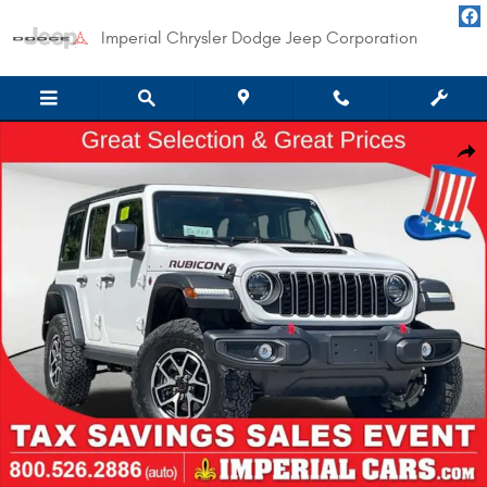
Skip to main content
Imperial Chrysler Dodge Jeep Corporation
New 2026 Jeep Wrangler 4-DOOR RUBICON Sport Utility Photo 1 of 46
Shar