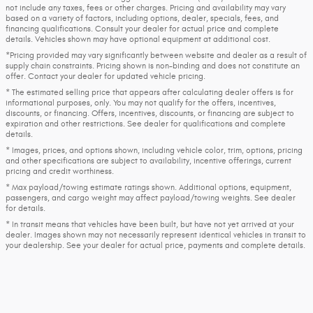
not include any taxes, fees or other charges. Pricing and availability may vary
based on a variety of factors, including options, dealer, specials, fees, and
financing qualifications. Consult your dealer for actual price and complete
details. Vehicles shown may have optional equipment at additional cost.
*Pricing provided may vary significantly between website and dealer as a result of
supply chain constraints. Pricing shown is non-binding and does not constitute an
offer. Contact your dealer for updated vehicle pricing.
* The estimated selling price that appears after calculating dealer offers is for
informational purposes, only. You may not qualify for the offers, incentives,
discounts, or financing. Offers, incentives, discounts, or financing are subject to
expiration and other restrictions. See dealer for qualifications and complete
details.
* Images, prices, and options shown, including vehicle color, trim, options, pricing
and other specifications are subject to availability, incentive offerings, current
pricing and credit worthiness.
* Max payload/towing estimate ratings shown. Additional options, equipment,
passengers, and cargo weight may affect payload/towing weights. See dealer
for details.
* In transit means that vehicles have been built, but have not yet arrived at your
dealer. Images shown may not necessarily represent identical vehicles in transit to
your dealership. See your dealer for actual price, payments and complete details.