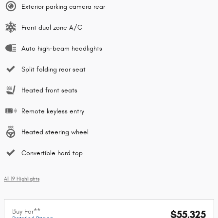
Exterior parking camera rear
Front dual zone A/C
Auto high-beam headlights
Split folding rear seat
Heated front seats
Remote keyless entry
Heated steering wheel
Convertible hard top
All 19 Highlights
Buy For**
$55,325