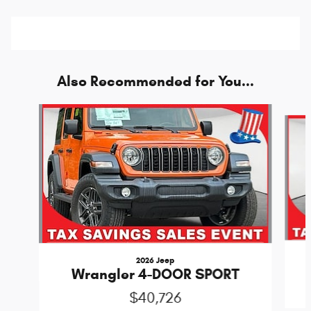
Also Recommended for You...
Slide 1 of 6
2026 Jeep
Wrangler 4-DOOR SPORT
$40,726