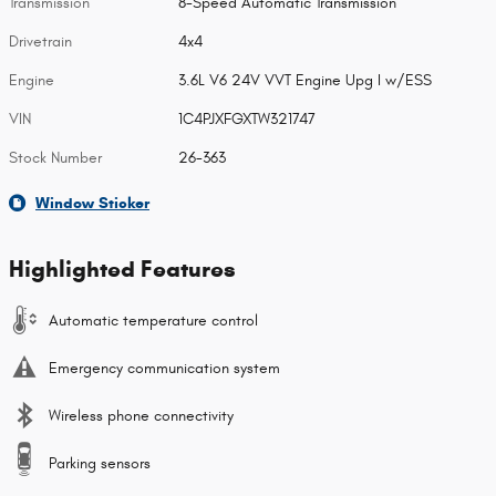
Transmission
8-Speed Automatic Transmission
Drivetrain
4x4
Engine
3.6L V6 24V VVT Engine Upg I w/ESS
VIN
1C4PJXFGXTW321747
Stock Number
26-363
Window Sticker
Highlighted Features
Automatic temperature control
Emergency communication system
Wireless phone connectivity
Parking sensors