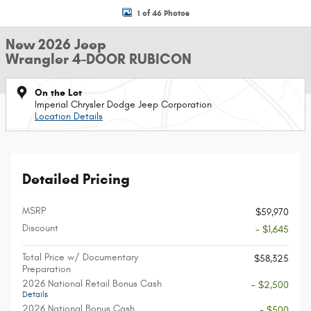
1 of 46 Photos
New 2026 Jeep
Wrangler 4-DOOR RUBICON
On the Lot
Imperial Chrysler Dodge Jeep Corporation
Location Details
Detailed Pricing
MSRP
$59,970
Discount
- $1,645
Total Price w/ Documentary
$58,325
Preparation
2026 National Retail Bonus Cash
- $2,500
Details
2026 National Bonus Cash
- $500