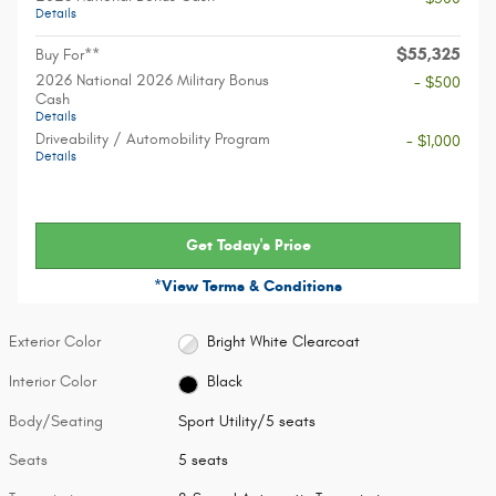
Details
$55,325
Buy For**
2026 National 2026 Military Bonus
- $500
Cash
Details
Driveability / Automobility Program
- $1,000
Details
Get Today's Price
*View Terms & Conditions
Exterior Color
Bright White Clearcoat
Interior Color
Black
Body/Seating
Sport Utility/5 seats
Seats
5 seats