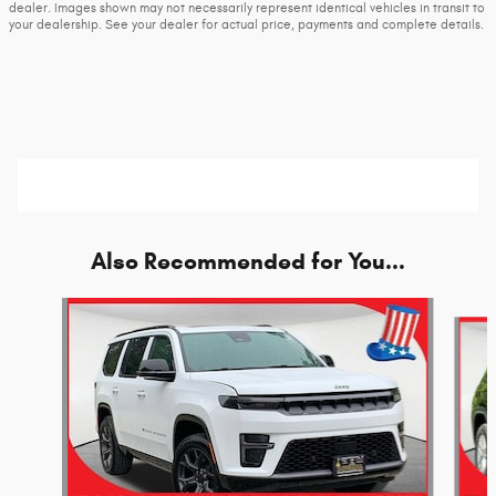
dealer. Images shown may not necessarily represent identical vehicles in transit to
your dealership. See your dealer for actual price, payments and complete details.
Also Recommended for You...
Slide 1 of 6