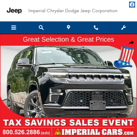
Skip to main content
Imperial Chrysler Dodge Jeep Corporation
New 2026 Jeep Grand Wagoneer L LIMITED ALTITUDE 4X4 Sport Utility Pho
Shar