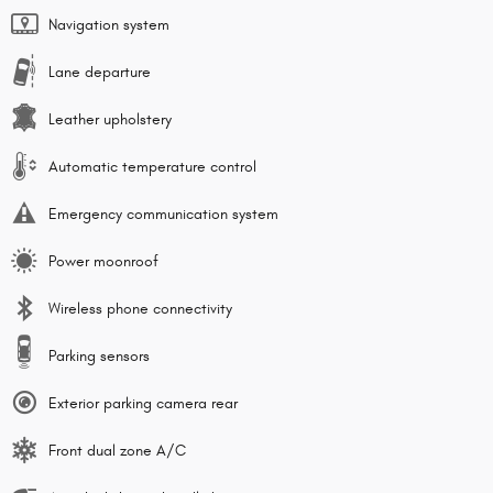
Navigation system
Lane departure
Leather upholstery
Automatic temperature control
Emergency communication system
Power moonroof
Wireless phone connectivity
Parking sensors
Exterior parking camera rear
Front dual zone A/C