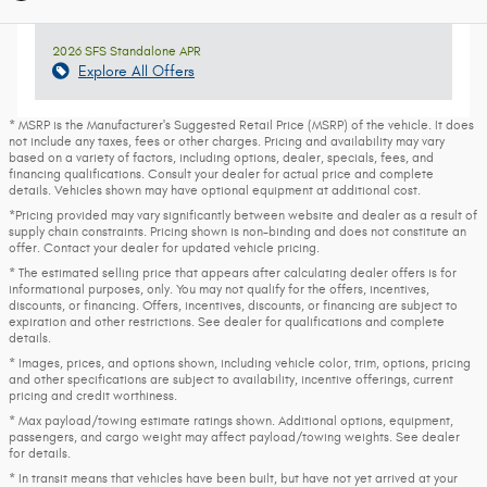
2026 SFS Standalone APR
Explore All Offers
* MSRP is the Manufacturer's Suggested Retail Price (MSRP) of the vehicle. It does
not include any taxes, fees or other charges. Pricing and availability may vary
based on a variety of factors, including options, dealer, specials, fees, and
financing qualifications. Consult your dealer for actual price and complete
details. Vehicles shown may have optional equipment at additional cost.
*Pricing provided may vary significantly between website and dealer as a result of
supply chain constraints. Pricing shown is non-binding and does not constitute an
offer. Contact your dealer for updated vehicle pricing.
* The estimated selling price that appears after calculating dealer offers is for
informational purposes, only. You may not qualify for the offers, incentives,
discounts, or financing. Offers, incentives, discounts, or financing are subject to
expiration and other restrictions. See dealer for qualifications and complete
details.
* Images, prices, and options shown, including vehicle color, trim, options, pricing
and other specifications are subject to availability, incentive offerings, current
pricing and credit worthiness.
* Max payload/towing estimate ratings shown. Additional options, equipment,
passengers, and cargo weight may affect payload/towing weights. See dealer
for details.
* In transit means that vehicles have been built, but have not yet arrived at your