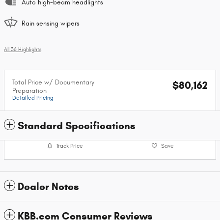
Auto high-beam headlights
Rain sensing wipers
All 36 Highlights
Total Price w/ Documentary
$80,162
Preparation
Detailed Pricing
Standard Specifications
Track Price
Save
Dealer Notes
KBB.com Consumer Reviews