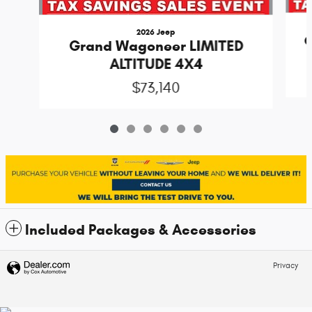
2026 Jeep
G
Grand Wagoneer LIMITED
ALTITUDE 4X4
$73,140
Included Packages & Accessories
Privacy