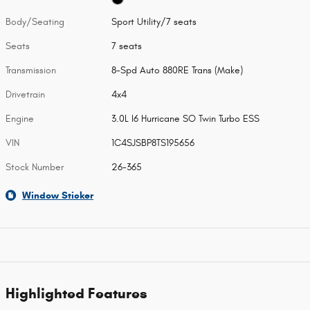
Body/Seating
Sport Utility/7 seats
Seats
7 seats
Transmission
8-Spd Auto 880RE Trans (Make)
Drivetrain
4x4
Engine
3.0L I6 Hurricane SO Twin Turbo ESS
VIN
1C4SJSBP8TS195656
Stock Number
26-365
Window Sticker
Highlighted Features