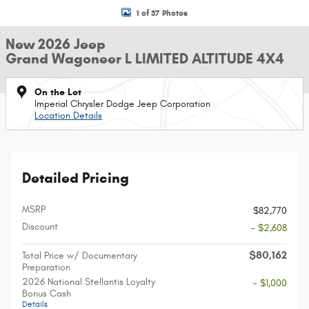
1 of 37 Photos
New 2026 Jeep
Grand Wagoneer L LIMITED ALTITUDE 4X4
On the Lot
Imperial Chrysler Dodge Jeep Corporation
Location Details
Detailed Pricing
MSRP
$82,770
Discount
- $2,608
$80,162
Total Price w/ Documentary
Preparation
2026 National Stellantis Loyalty
- $1,000
Bonus Cash
Details