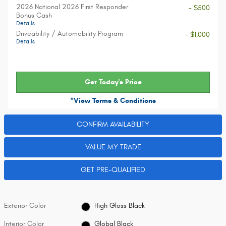
2026 National 2026 First Responder
- $500
Bonus Cash
Details
Driveability / Automobility Program
- $1,000
Details
Get Today's Price
*View Terms & Conditions
CONFIRM AVAILABILITY
VALUE MY TRADE
GET PRE-QUALIFIED
Exterior Color
High Gloss Black
Interior Color
Global Black