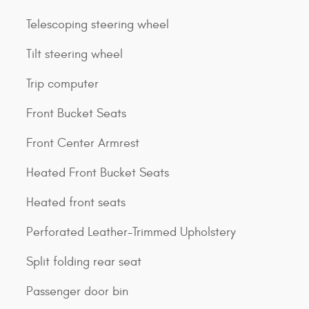
Telescoping steering wheel
Tilt steering wheel
Trip computer
Front Bucket Seats
Front Center Armrest
Heated Front Bucket Seats
Heated front seats
Perforated Leather-Trimmed Upholstery
Split folding rear seat
Passenger door bin