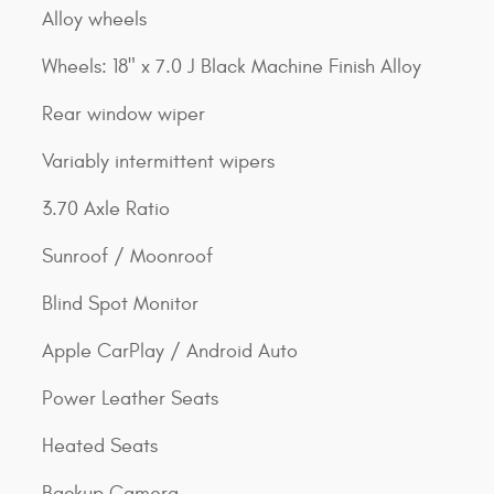
Alloy wheels
Wheels: 18" x 7.0 J Black Machine Finish Alloy
Rear window wiper
Variably intermittent wipers
3.70 Axle Ratio
Sunroof / Moonroof
Blind Spot Monitor
Apple CarPlay / Android Auto
Power Leather Seats
Heated Seats
Backup Camera