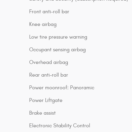
Front anti-roll bar
Knee airbag
Low tire pressure warning
Occupant sensing airbag
Overhead airbag
Rear anti-roll bar
Power moonroof: Panoramic
Power Liftgate
Brake assist
Electronic Stability Control