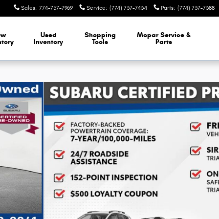
Sales
:
774-737-7969
Service
:
(774) 737-7434
Parts
:
(774) 737-7388
ew
Used
Shopping
Mopar Service &
ntory
Inventory
Tools
Parts