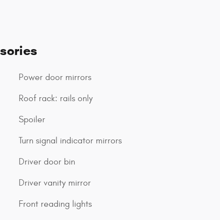
sories
Power door mirrors
Roof rack: rails only
Spoiler
Turn signal indicator mirrors
Driver door bin
Driver vanity mirror
Front reading lights