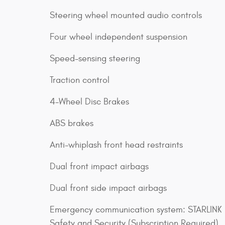
Steering wheel mounted audio controls
Four wheel independent suspension
Speed-sensing steering
Traction control
4-Wheel Disc Brakes
ABS brakes
Anti-whiplash front head restraints
Dual front impact airbags
Dual front side impact airbags
Emergency communication system: STARLINK
Safety and Security (Subscription Required)