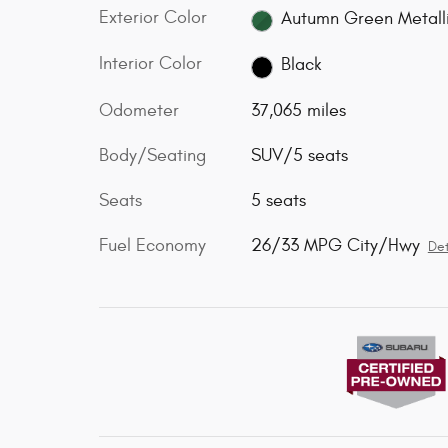
Exterior Color
Autumn Green Metall
Interior Color
Black
Odometer
37,065 miles
Body/Seating
SUV/5 seats
Seats
5 seats
Fuel Economy
26/33 MPG City/Hwy
Det