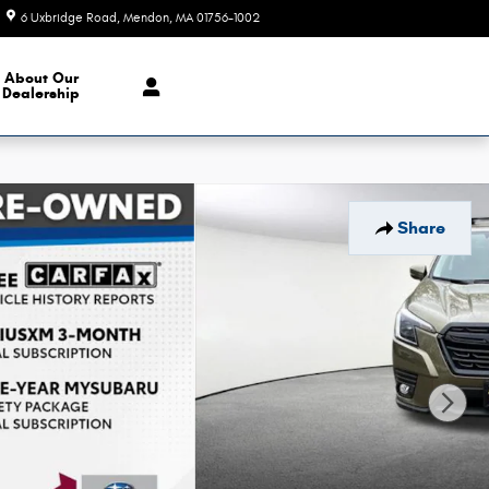
6 Uxbridge Road
Mendon
,
MA
01756-1002
Today: 9:00 am - 6:00 pm
About Our
Dealership
Share