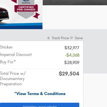
Track Price
Save
Sticker
$32,977
Imperial Discount
-$4,068
Buy For*
$28,909
$29,504
Total Price w/
Documentary
Preparation
*View Terms & Conditions