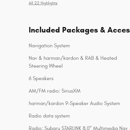
All 22 Highlights
Included Packages & Acces
Navigation System
Nav & harman/kardon & RAB & Heated
Steering Wheel
6 Speakers
AM/FM radio: SiriusXM
harman/kardon 9-Speaker Audio System
Radio data system
Radio: Subaru STARLINK 8.0" Multimedia Nav