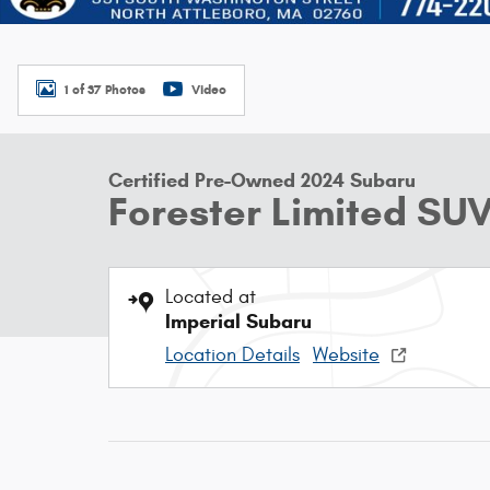
1 of 37 Photos
Video
Certified Pre-Owned 2024 Subaru
Forester Limited SU
Located at
Imperial Subaru
Location Details
Website