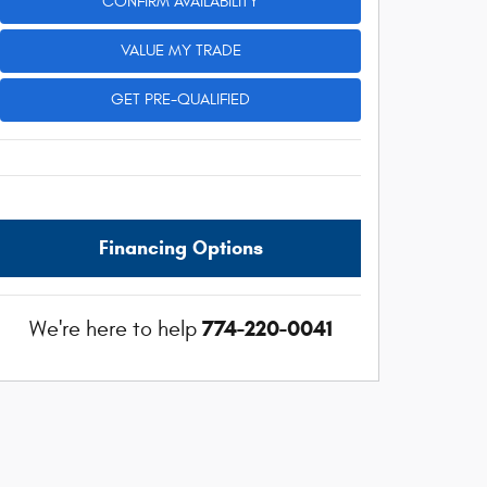
CONFIRM AVAILABILITY
VALUE MY TRADE
GET PRE-QUALIFIED
Financing Options
774-220-0041
We're here to help