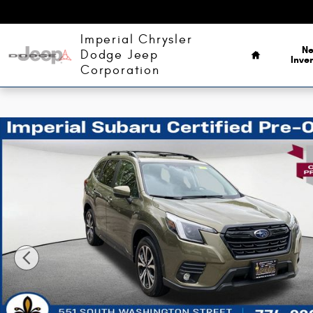
Skip to main content
Home
Imperial Chrysler
N
Dodge Jeep
Inve
Corporation
Certified 2024 Subaru Forester Limited SUV Photo 1 of 37