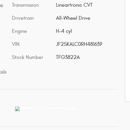
Transmission
Lineartronic CVT
ic
Drivetrain
All-Wheel Drive
Engine
H-4 cyl
VIN
JF2SKALC0RH481639
Stock Number
TFG3822A
ails