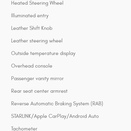
Heated Steering Wheel
Illuminated entry
Leather Shift Knob
Leather steering wheel
Outside temperature display
Overhead console
Passenger vanity mirror
Rear seat center armrest
Reverse Automatic Braking System (RAB)
STARLINK/Apple CarPlay/Android Auto
Tachometer