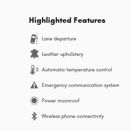
Highlighted Features
Lane departure
Leather upholstery
Automatic temperature control
Emergency communication system
Power moonroof
Wireless phone connectivity