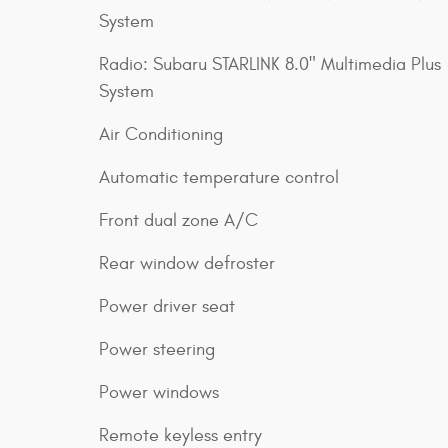
System
Radio: Subaru STARLINK 8.0" Multimedia Plus
System
Air Conditioning
Automatic temperature control
Front dual zone A/C
Rear window defroster
Power driver seat
Power steering
Power windows
Remote keyless entry