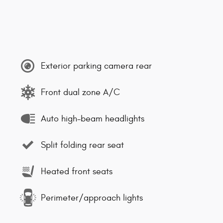
Exterior parking camera rear
Front dual zone A/C
Auto high-beam headlights
Split folding rear seat
Heated front seats
Perimeter/approach lights